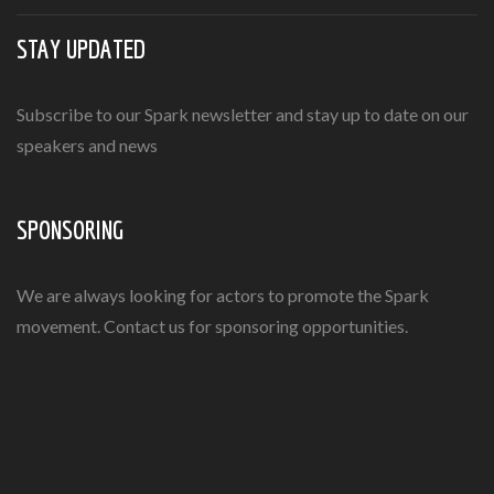
STAY UPDATED
Subscribe to our Spark newsletter and stay up to date on our
speakers and news
SPONSORING
We are always looking for actors to promote the Spark
movement. Contact us for sponsoring opportunities.