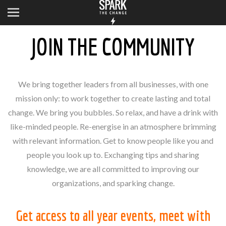
JOIN THE COMMUNITY
We bring together leaders from all businesses, with one
mission only: to work together to create lasting and total
change. We bring you bubbles. So relax, and have a drink with
like-minded people. Re-energise in an atmosphere brimming
with relevant information. Get to know people like you and
people you look up to. Exchanging tips and sharing
knowledge, we are all committed to improving our
organizations, and sparking change.
Get access to all year events, meet with