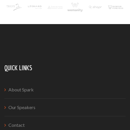
QUICK LINKS
About Spark
Our Speakers
Contact