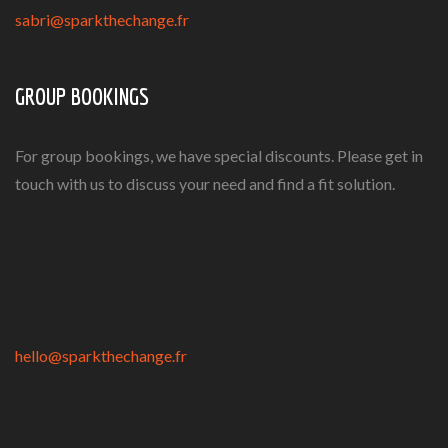
sabri@sparkthechange.fr
GROUP BOOKINGS
For group bookings, we have special discounts. Please get in
touch with us to discuss your need and find a fit solution.
hello@sparkthechange.fr