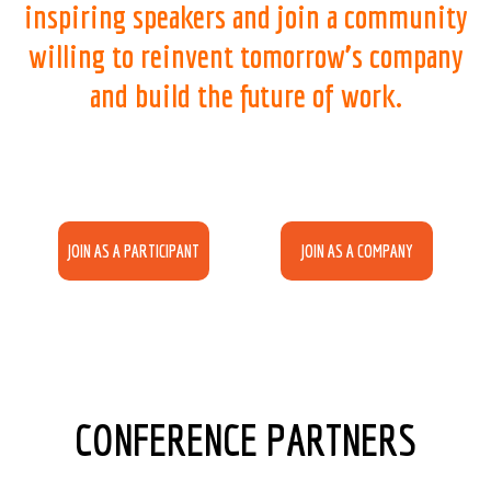
inspiring speakers and join a community
willing to reinvent tomorrow’s company
and build the future of work.
JOIN AS A PARTICIPANT
JOIN AS A COMPANY
CONFERENCE PARTNERS