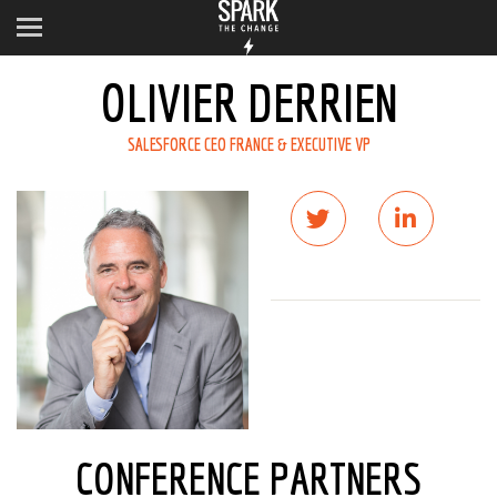
OLIVIER DERRIEN
SALESFORCE CEO FRANCE & EXECUTIVE VP
CONFERENCE PARTNERS