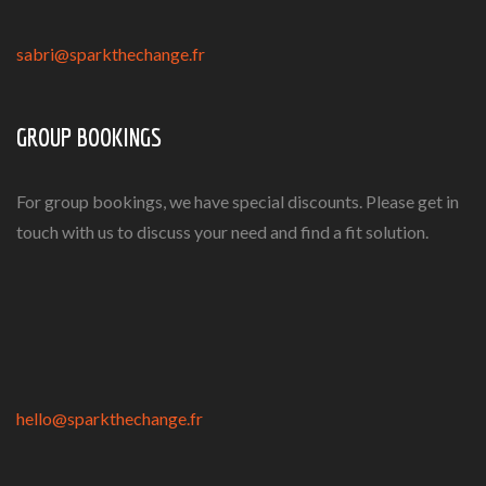
sabri@sparkthechange.fr
GROUP BOOKINGS
For group bookings, we have special discounts. Please get in
touch with us to discuss your need and find a fit solution.
hello@sparkthechange.fr