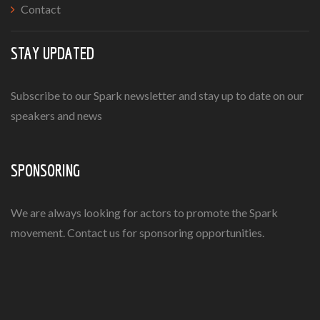
Contact
STAY UPDATED
Subscribe to our Spark newsletter and stay up to date on our
speakers and news
SPONSORING
We are always looking for actors to promote the Spark
movement. Contact us for sponsoring opportunities.