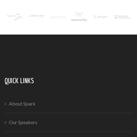
QUICK LINKS
About Spark
Our Speakers